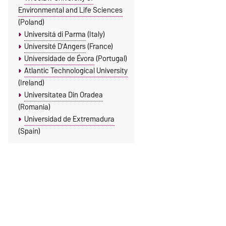
Environmental and Life Sciences
(Poland)
Universitá di Parma
(Italy)
Université D’Angers
(France)
Universidade de Évora
(Portugal)
Atlantic Technological University
(Ireland)
Universitatea Din Oradea
(Romania)
Universidad de Extremadura
(Spain)