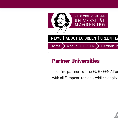
NEWS
ABOUT EU GREEN
GREEN T
Home
About EU GREEN
Partner Un
Partner Universities
The nine partners of the EU GREEN Allia
with all European regions, while global