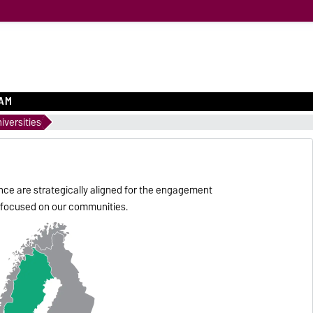
EAM
iversities
nce are strategically aligned for the engagement
ly focused on our communities.