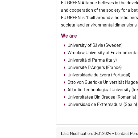
EU GREEN Alliance believes in the deve
and cooperation of the society for a bet
EU GREEN is “built around a holistic pe
societal and environmental dimensions o
We are
University of Gävle (Sweden)
Wroclaw University of Environmental
Universitá di Parma (Italy)
Université D’Angers (France)
Universidade de Évora (Portugal)
Otto von Guericke Universität Magd
Atlantic Technological University (Ir
Universitatea Din Oradea (Romania)
Universidad de Extremadura (Spain)
Last Modification: 04.11.2024
-
Contact Per