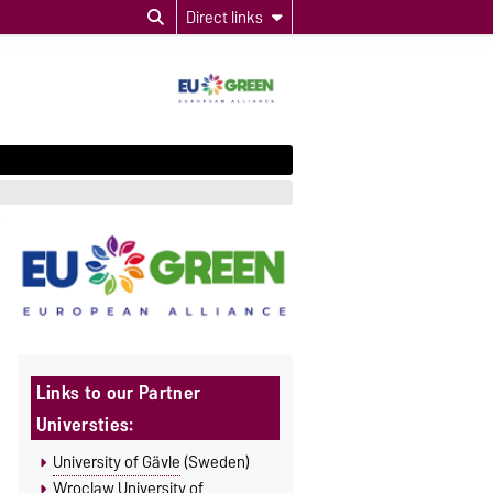
Direct links
Links to our Partner
Universties:
University of Gävle
(Sweden)
Wroclaw University of