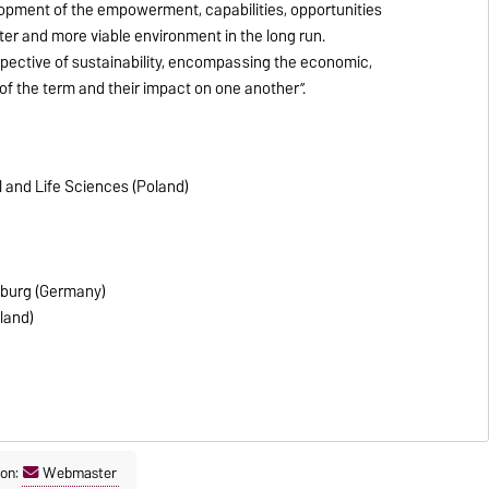
lopment of the empowerment, capabilities, opportunities
ter and more viable environment in the long run.
rspective of sustainability, encompassing the economic,
f the term and their impact on one another”.
 and Life Sciences (Poland)
eburg (Germany)
eland)
son:
Webmaster