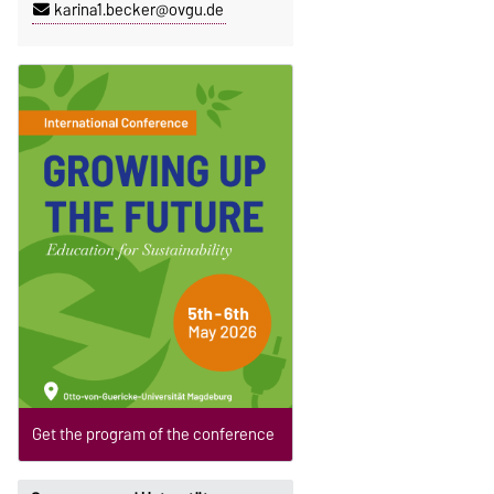
karina1.becker@ovgu.de
Get the program of the conference