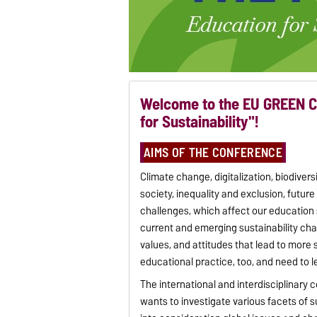
Welcome to the EU GREEN C
for Sustainability"!
AIMS OF THE CONFERENCE
Climate change, digitalization, biodiver
society, inequality and exclusion, future
challenges, which affect our education
current and emerging sustainability ch
values, and attitudes that lead to more 
educational practice, too, and need to l
The international and interdisciplinary 
wants to investigate various facets of 