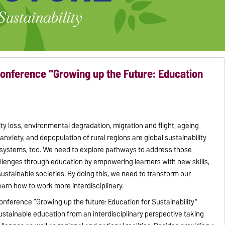
onference "Growing up the Future: Education
sity loss, environmental degradation, migration and flight, ageing
 anxiety, and depopulation of rural regions are global sustainability
 systems, too. We need to explore pathways to address those
allenges through education by empowering learners with new skills,
sustainable societies. By doing this, we need to transform our
earn how to work more interdisciplinary.
conference “Growing up the future: Education for Sustainability”
sustainable education from an interdisciplinary perspective taking