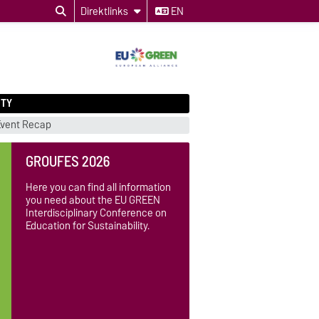
Direktlinks
EN
ITY
Event Recap
GROUFES 2026
Here you can find all information
you need about the EU GREEN
Interdisciplinary Conference on
Education for Sustainability.