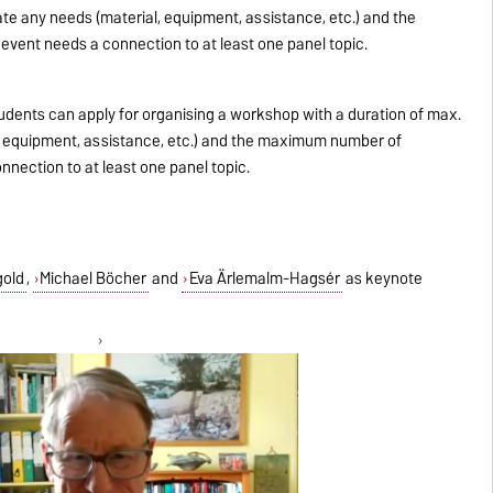
ate any needs (material, equipment, assistance, etc.) and the
vent needs a connection to at least one panel topic.
udents can apply for organising a workshop with a duration of max.
l, equipment, assistance, etc.) and the maximum number of
nection to at least one panel topic.
gold
,
Michael Böcher
and
Eva Ärlemalm-Hagsér
as keynote