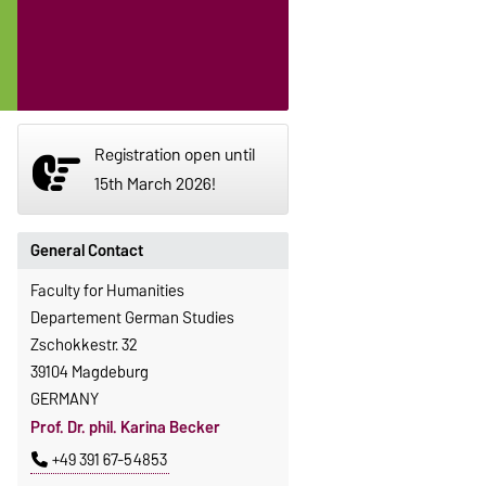
Registration open until
15th March 2026!
General Contact
Faculty for Humanities
Departement German Studies
Zschokkestr. 32
39104 Magdeburg
GERMANY
Prof. Dr. phil. Karina Becker
+49 391 67-54853