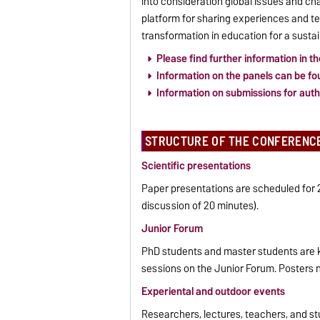
into consideration global issues and cha
platform for sharing experiences and t
transformation in education for a sustai
Please find further information in th
Information on the panels can be fou
Information on submissions for autho
STRUCTURE OF THE CONFERENC
Scientific presentations
Paper presentations are scheduled for 2
discussion of 20 minutes).
Junior Forum
PhD students and master students are kin
sessions on the Junior Forum. Posters n
Experiental and outdoor events
Researchers, lectures, teachers, and st