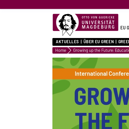
EU 
AKTUELLES
ÜBER EU GREEN
GREE
Home