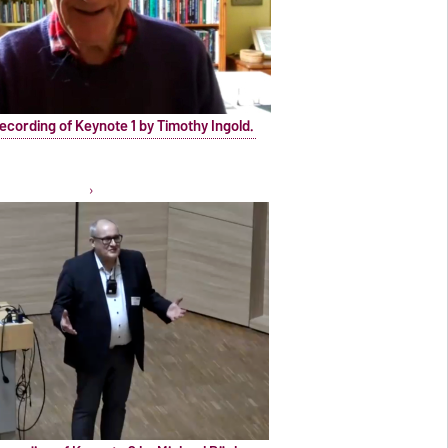
ecording of Keynote 1 by Timothy Ingold.