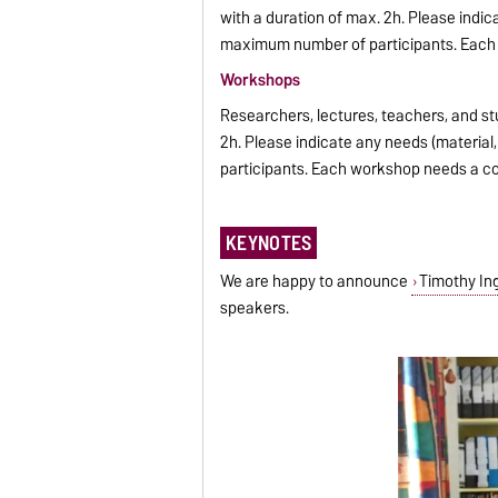
with a duration of max. 2h. Please indic
maximum number of participants. Each e
Workshops
Researchers, lectures, teachers, and st
2h. Please indicate any needs (materia
participants. Each workshop needs a con
KEYNOTES
We are happy to announce
Timothy In
speakers.