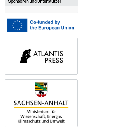
Sponsoren und Unterstützer