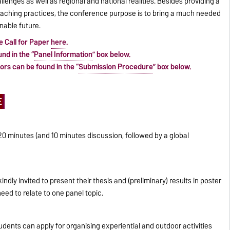
llenges as well as regional and national realities. Besides providing a
eaching practices, the conference purpose is to bring a much needed
nable future.
e Call for Paper
here
.
nd in the “
Panel Information
” box below.
rs can be found in the “
Submission Procedure
” box below.
E
0 minutes (and 10 minutes discussion, followed by a global
dly invited to present their thesis and (preliminary) results in poster
eed to relate to one panel topic.
udents can apply for organising experiential and outdoor activities