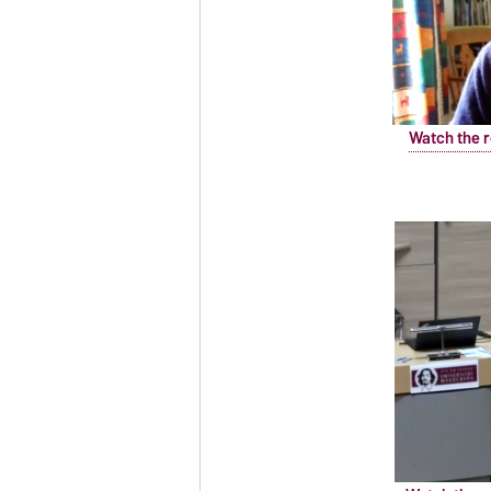
Watch the r