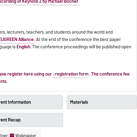
ecording of Keynote 2 by Michael Böcher.
ers, lecturers, teachers, and students around the world and
EUGREEN Alliance
. At the end of the conference the best paper
nguage is
English
. The conference proceedings will be published open
ease register here using our
registration form
. The conference fee
ents.
ent Information
Materials
vent Recap
tner:
Webmaster