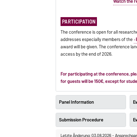
Watch the r
PARTICIPATION
The conference is open for all research
addresses especially members of the
award will be given. The conference la
access by the end of 2026.
For participating at the conference, pl
for guests will be 150€, except for stud
Panel Information
Ev
Submission Procedure
E
Letzte Änderung: 03.08.2026
-
Ansprechpar