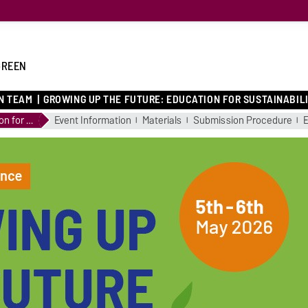
GREEN
N TEAM
GROWING UP THE FUTURE: EDUCATION FOR SUSTAINABIL
Growing up the Future: Education for Sustainability
Event Information
Materials
Submission Procedure